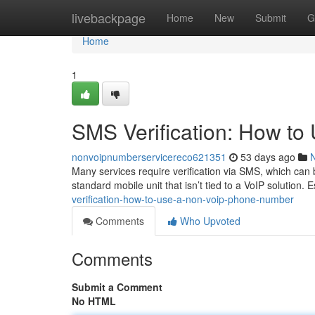
Home
livebackpage
Home
New
Submit
G
Home
1
SMS Verification: How t
nonvoipnumberservicereco621351
53 days ago
Many services require verification via SMS, which can 
standard mobile unit that isn’t tied to a VoIP solution. 
verification-how-to-use-a-non-voip-phone-number
Comments
Who Upvoted
Comments
Submit a Comment
No HTML