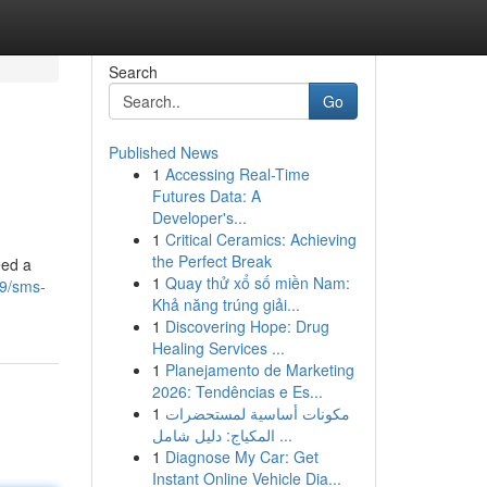
Search
Go
Published News
1
Accessing Real-Time
Futures Data: A
Developer's...
1
Critical Ceramics: Achieving
the Perfect Break
eed a
1
Quay thử xổ số miền Nam:
9/sms-
Khả năng trúng giải...
1
Discovering Hope: Drug
Healing Services ...
1
Planejamento de Marketing
2026: Tendências e Es...
1
مكونات أساسية لمستحضرات
المكياج: دليل شامل ...
1
Diagnose My Car: Get
Instant Online Vehicle Dia...