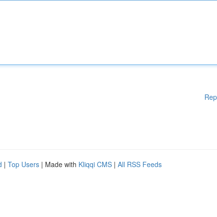
Rep
d
|
Top Users
| Made with
Kliqqi CMS
|
All RSS Feeds