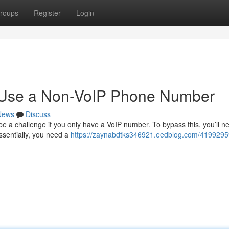
roups
Register
Login
o Use a Non-VoIP Phone Number
News
Discuss
be a challenge if you only have a VoIP number. To bypass this, you’ll n
Essentially, you need a
https://zaynabdtks346921.eedblog.com/4199295