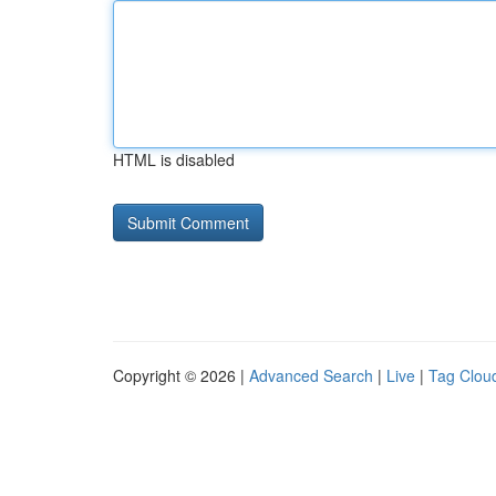
HTML is disabled
Copyright © 2026 |
Advanced Search
|
Live
|
Tag Clou