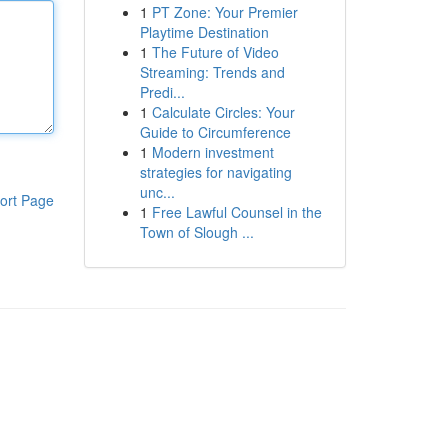
1
PT Zone: Your Premier
Playtime Destination
1
The Future of Video
Streaming: Trends and
Predi...
1
Calculate Circles: Your
Guide to Circumference
1
Modern investment
strategies for navigating
unc...
ort Page
1
Free Lawful Counsel in the
Town of Slough ...