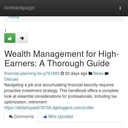
Home
livebackpage
Togg
navi
Home
1
Wealth Management for High-
Earners: A Thorough Guide
financial-planning-for-p701855
52 days ago
News
Discuss
Navigating a job and accumulating financial security requires
proactive investment strategy. This handbook offers a complete
look at essential considerations for professionals, including tax
optimization, retirement
https://delilahvpws078738.dgbloggers.com/profile
Comments
Who Upvoted