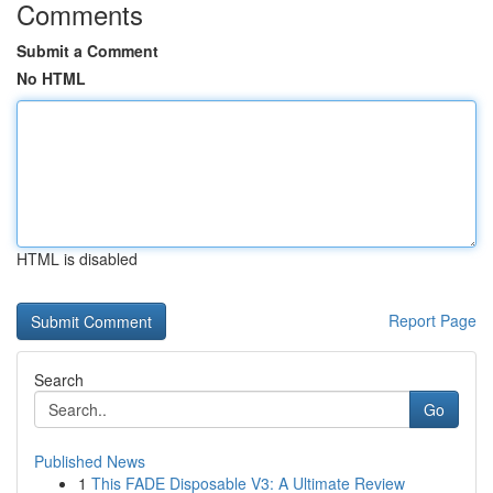
Comments
Submit a Comment
No HTML
HTML is disabled
Report Page
Search
Go
Published News
1
This FADE Disposable V3: A Ultimate Review