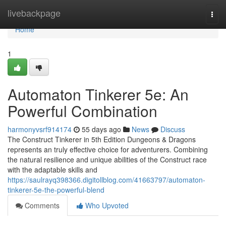
Home
livebackpage
Togg
navi
Home
1
Automaton Tinkerer 5e: An
Powerful Combination
harmonyvsrf914174
55 days ago
News
Discuss
The Construct Tinkerer in 5th Edition Dungeons & Dragons
represents an truly effective choice for adventurers. Combining
the natural resilience and unique abilities of the Construct race
with the adaptable skills and
https://saulrayq398366.digitollblog.com/41663797/automaton-
tinkerer-5e-the-powerful-blend
Comments
Who Upvoted