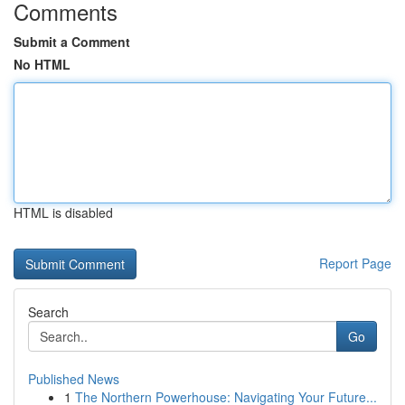
Comments
Submit a Comment
No HTML
HTML is disabled
Report Page
Search
Go
Published News
1
The Northern Powerhouse: Navigating Your Future...