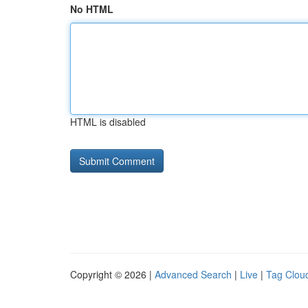
No HTML
HTML is disabled
Copyright © 2026 |
Advanced Search
|
Live
|
Tag Clou