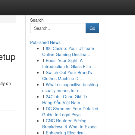
Search
Go
Published News
1
88i Casino: Your Ultimate
etup
Online Gaming Destina...
1
Boost Your Sight: A
Introduction to Glass Film ...
1
Switch Out Your Brand's
Clothes Machine Dr...
tly on
1
What ris capacitive bushing
usually means for d...
1
24Club : Quán Giải Trí
Hàng Đầu Việt Nam ,...
1
DC Shrooms: Your Detailed
Guide to Legal Psyc...
1
CNC Routers: Pricing
Breakdown & What to Expect
1
Enhancing Electrical