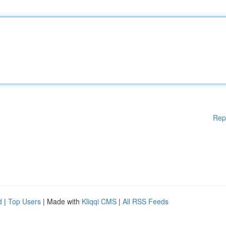
Rep
d
|
Top Users
| Made with
Kliqqi CMS
|
All RSS Feeds