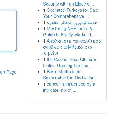
Security with an Electrici...
1
Ocellated Turkeys for Sale:
Your Comprehensive ...
1
خدمة ليموزين لمطار القاهرة
1
Mastering NSE India: A
Guide to Equity Market T...
1
Απολαύστε τα καλύτερα
σουβλάκια Μύτικα στο
λιμάνι
1
88i Casino: Your Ultimate
Online Gaming Destina...
1
Basic Methods for
ort Page
Sustainable Fat Reduction
1
cancer is influenced by a
intricate mix of ...