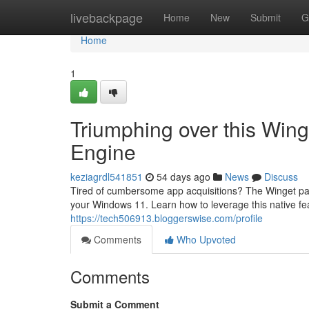
Home
livebackpage
Home
New
Submit
G
Home
1
Triumphing over this Wing
Engine
keziagrdl541851
54 days ago
News
Discuss
Tired of cumbersome app acquisitions? The Winget pac
your Windows 11. Learn how to leverage this native fe
https://tech506913.bloggerswise.com/profile
Comments
Who Upvoted
Comments
Submit a Comment