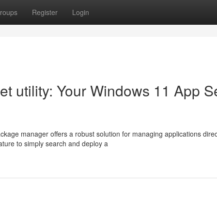
roups
Register
Login
et utility: Your Windows 11 App S
kage manager offers a robust solution for managing applications direc
ature to simply search and deploy a