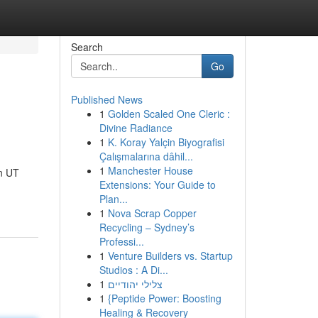
Search
Go
Published News
1
Golden Scaled One Cleric :
Divine Radiance
1
K. Koray Yalçin Biyografisi
Çalışmalarına dâhil...
1
Manchester House
n UT
Extensions: Your Guide to
Plan...
1
Nova Scrap Copper
Recycling – Sydney’s
Professi...
1
Venture Builders vs. Startup
Studios : A Di...
1
צלילי יהודיים
1
{Peptide Power: Boosting
Healing & Recovery