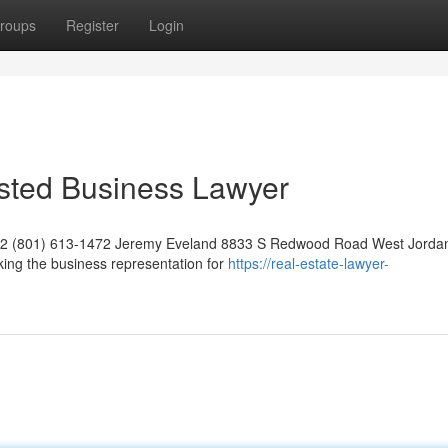
roups
Register
Login
usted Business Lawyer
042 (801) 613-1472 Jeremy Eveland 8833 S Redwood Road West Jorda
ing the business representation for
https://real-estate-lawyer-