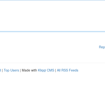
Rep
d
|
Top Users
| Made with
Kliqqi CMS
|
All RSS Feeds