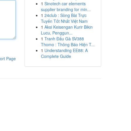
1
Sinotech car elements
supplier branding for min...
1
24club : Sòng Bài Trực
Tuyến Tốt Nhất Việt Nam
1
Aksi Keisengan Kurir Bikin
Lucu, Penggun...
1
Tranh Đấu Gà SV388
Thomo : Thông Báo Hiện T...
1
Understanding EE88: A
Complete Guide
ort Page