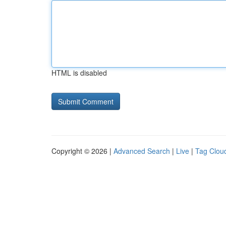
HTML is disabled
Copyright © 2026 |
Advanced Search
|
Live
|
Tag Clou