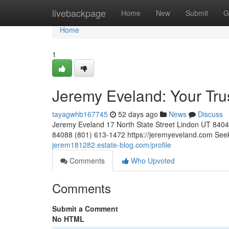
Home
livebackpage
Home
New
Submit
G
Home
1
Jeremy Eveland: Your Tr
tayagwhb167745
52 days ago
News
Discuss
Jeremy Eveland 17 North State Street Lindon UT 84
84088 (801) 613-1472 https://jeremyeveland.com Seek
jerem181282.estate-blog.com/profile
Comments
Who Upvoted
Comments
Submit a Comment
No HTML