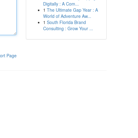
Digitally : A Com...
1
The Ultimate Gap Year : A
World of Adventure Aw...
1
South Florida Brand
Consulting : Grow Your ...
ort Page