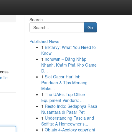
Search
Go
Published News
1
Biktarvy: What You Need to
Know
1
nohuwin – Đăng Nhập
Nhanh, Khám Phá Kho Game
Đ...
ccess
1
Slot Gacor Hari Ini:
ofile
Panduan & Tips Menang
Maks...
1
The UAE’s Top Office
Equipment Vendors: ...
1
Resto Indo: Sedapnya Rasa
Nusantara di Pasar Pet
1
Understanding Fascia and
Soffits: A Homeowner's...
1
Obtain 4-Acetoxy copyright