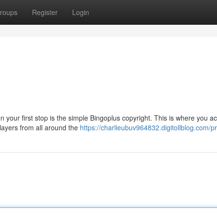
roups
Register
Login
en your first stop is the simple Bingoplus copyright. This is where you a
 players from all around the
https://charlieubuv964832.digitollblog.com/pr