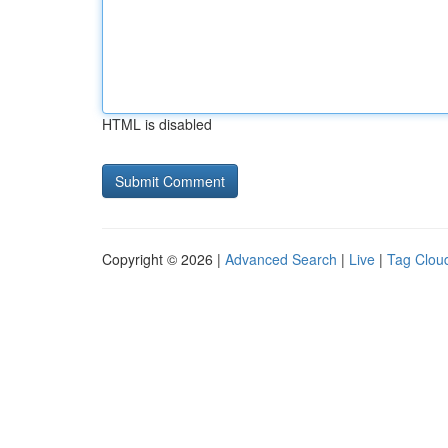
HTML is disabled
Copyright © 2026 |
Advanced Search
|
Live
|
Tag Clou