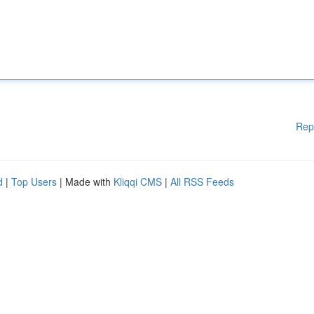
Rep
d
|
Top Users
| Made with
Kliqqi CMS
|
All RSS Feeds