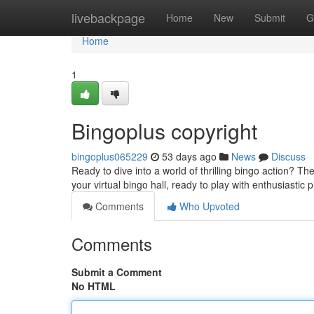
Home
livebackpage
Home
New
Submit
G
Home
1
Bingoplus copyright
bingoplus065229
53 days ago
News
Discuss
Ready to dive into a world of thrilling bingo action? Th
your virtual bingo hall, ready to play with enthusiastic
Comments
Who Upvoted
Comments
Submit a Comment
No HTML