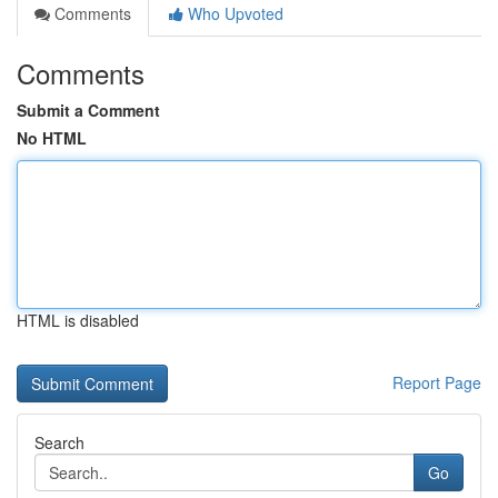
Comments
Who Upvoted
Comments
Submit a Comment
No HTML
HTML is disabled
Report Page
Search
Go