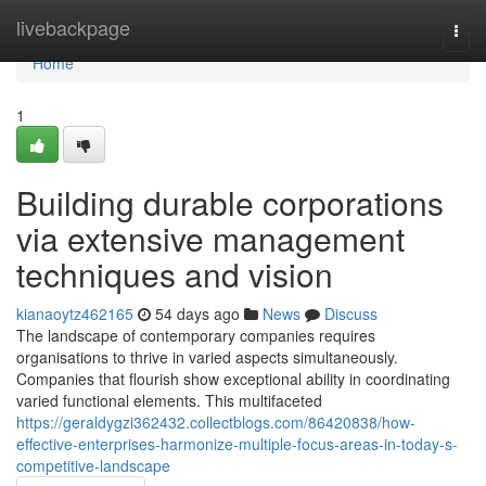
Home
livebackpage
Togg
navi
Home
1
Building durable corporations
via extensive management
techniques and vision
kianaoytz462165
54 days ago
News
Discuss
The landscape of contemporary companies requires
organisations to thrive in varied aspects simultaneously.
Companies that flourish show exceptional ability in coordinating
varied functional elements. This multifaceted
https://geraldygzi362432.collectblogs.com/86420838/how-
effective-enterprises-harmonize-multiple-focus-areas-in-today-s-
competitive-landscape