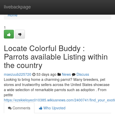
Home
livebackpage
Home
1
Locate Colorful Buddy :
Parrots available Listing within
the country
maezuub225720
53 days ago
News
Discuss
Looking to bring home a charming parrot? Many breeders, pet
stores and trustworthy sellers across the United States showcase
a wide selection of remarkable parrots such as adoption . From
petite
https://ezekieloyec010385.wikiusnews.com/2400741/find_your_exo
Comments
Who Upvoted