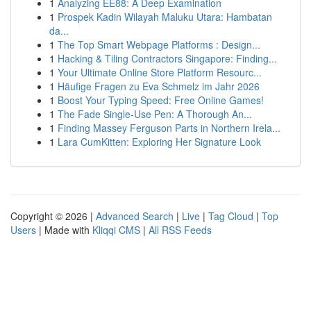
1
Analyzing EE88: A Deep Examination
1
Prospek Kadin Wilayah Maluku Utara: Hambatan
da...
1
The Top Smart Webpage Platforms : Design...
1
Hacking & Tiling Contractors Singapore: Finding...
1
Your Ultimate Online Store Platform Resourc...
1
Häufige Fragen zu Eva Schmelz im Jahr 2026
1
Boost Your Typing Speed: Free Online Games!
1
The Fade Single-Use Pen: A Thorough An...
1
Finding Massey Ferguson Parts in Northern Irela...
1
Lara CumKitten: Exploring Her Signature Look
Copyright © 2026 |
Advanced Search
|
Live
|
Tag Cloud
|
Top
Users
| Made with
Kliqqi CMS
|
All RSS Feeds