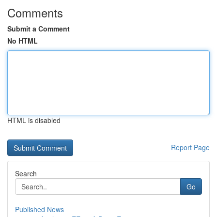
Comments
Submit a Comment
No HTML
HTML is disabled
Report Page
Search
Go
Published News