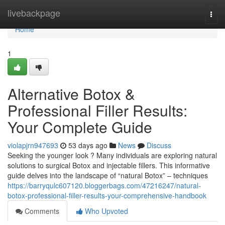
Home
livebackpage
Togg
navi
Home
1
Alternative Botox &
Professional Filler Results:
Your Complete Guide
violapjrn947693
53 days ago
News
Discuss
Seeking the younger look ? Many individuals are exploring natural
solutions to surgical Botox and injectable fillers. This informative
guide delves into the landscape of “natural Botox” – techniques
https://barryqulc607120.bloggerbags.com/47216247/natural-
botox-professional-filler-results-your-comprehensive-handbook
Comments
Who Upvoted