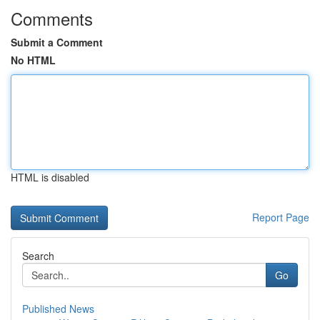
Comments
Submit a Comment
No HTML
HTML is disabled
Report Page
Search
Go
Published News