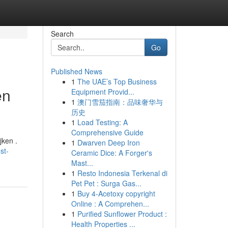
Search
Go
Published News
1
The UAE’s Top Business
en
Equipment Provid...
1
澳门雪茄指南：品味奢华与
历史
1
Load Testing: A
Comprehensive Guide
jken .
1
Dwarven Deep Iron
st-
Ceramic Dice: A Forger's
Mast...
1
Resto Indonesia Terkenal di
Pet Pet : Surga Gas...
1
Buy 4-Acetoxy copyright
Online : A Comprehen...
1
Purified Sunflower Product :
Health Properties ...