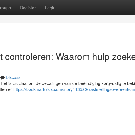
roups
Register
Login
t controleren: Waarom hulp zoek
Discuss
et is cruciaal om de bepalingen van de beëindiging zorgvuldig te beki
itten er
https://bookmarkvids.com/story113520/vaststellingsovereenkom