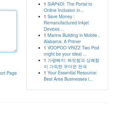
1
SIAP4DI: The Portal to
Online Inclusion in...
1
Save Money :
Remanufactured Inkjet
Devices ...
1
Marine Building in Mobile ,
Alabama: A Primer
1
VOOPOO VRIZZ Two Pod
might be your ideal ...
1
가평빠지: 짜릿함과 상쾌함
이 가득한 무더운 천국
1
Your Essential Resource:
ort Page
Best Area Businesses i...