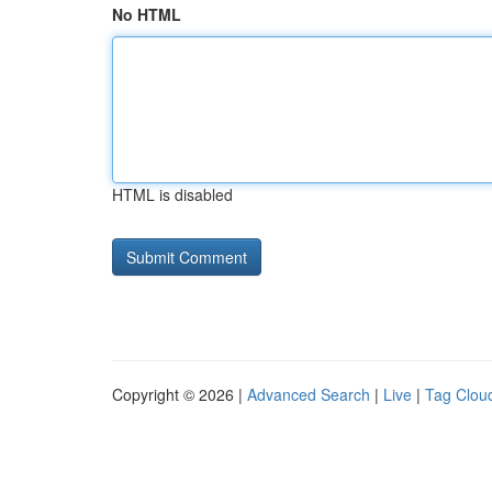
No HTML
HTML is disabled
Copyright © 2026 |
Advanced Search
|
Live
|
Tag Clou