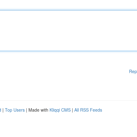
Rep
d
|
Top Users
| Made with
Kliqqi CMS
|
All RSS Feeds