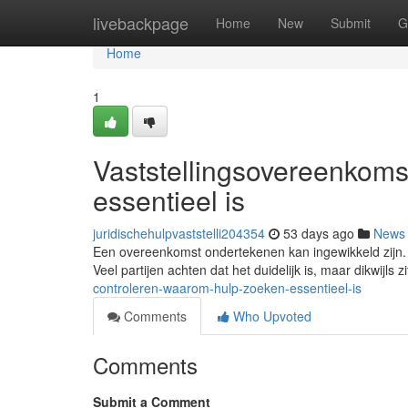
Home
livebackpage
Home
New
Submit
G
Home
1
Vaststellingsovereenkoms
essentieel is
juridischehulpvaststelli204354
53 days ago
News
Een overeenkomst ondertekenen kan ingewikkeld zijn. H
Veel partijen achten dat het duidelijk is, maar dikwijls z
controleren-waarom-hulp-zoeken-essentieel-is
Comments
Who Upvoted
Comments
Submit a Comment