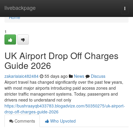
Home
livebackpage
Togg
navi
Home
1
UK Airport Drop Off Charges
Guide 2026
zakariaiaic482484
55 days ago
News
Discuss
Airport travel has changed significantly over the past few years,
with most major airports introducing paid access zones and
stricter traffic management systems. Today, passengers and
drivers need to understand not only
https://bushraayqb433783.blogadvize.com/50350275/uk-airport-
drop-off-charges-guide-2026
Comments
Who Upvoted