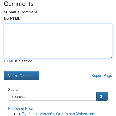
Comments
Submit a Comment
No HTML
HTML is disabled
Report Page
Search
Go
Published News
1
Flyttfirma i Västerås, Örebro och Mälardalen – ...