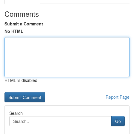
Comments
Submit a Comment
No HTML
HTML is disabled
Report Page
Search
Go