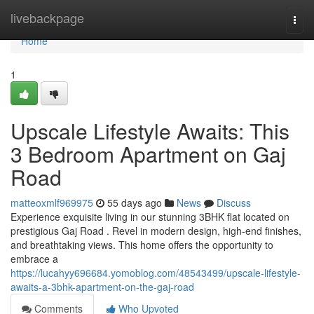
Home
livebackpage
Togg
navi
Home
1
Upscale Lifestyle Awaits: This
3 Bedroom Apartment on Gaj
Road
matteoxmlf969975
55 days ago
News
Discuss
Experience exquisite living in our stunning 3BHK flat located on
prestigious Gaj Road . Revel in modern design, high-end finishes,
and breathtaking views. This home offers the opportunity to
embrace a
https://lucahyy696684.yomoblog.com/48543499/upscale-lifestyle-
awaits-a-3bhk-apartment-on-the-gaj-road
Comments
Who Upvoted