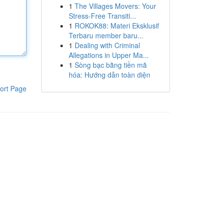
1
The Villages Movers: Your
Stress-Free Transiti...
1
ROKOK88: Materi Eksklusif
Terbaru member baru...
1
Dealing with Criminal
Allegations in Upper Ma...
1
Sòng bạc bằng tiền mã
hóa: Hướng dẫn toàn diện
ort Page