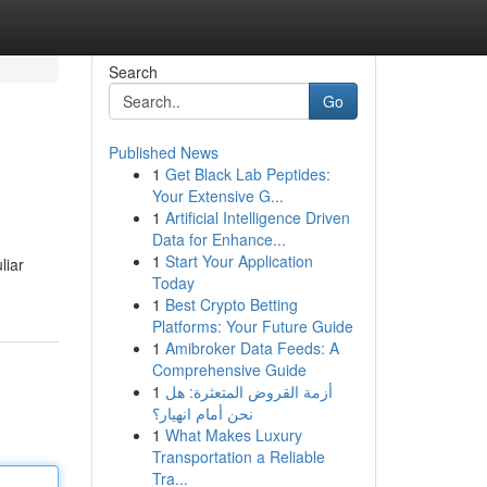
Search
Go
Published News
1
Get Black Lab Peptides:
Your Extensive G...
1
Artificial Intelligence Driven
Data for Enhance...
1
Start Your Application
liar
Today
1
Best Crypto Betting
Platforms: Your Future Guide
1
Amibroker Data Feeds: A
Comprehensive Guide
1
أزمة القروض المتعثرة: هل
نحن أمام انهيار؟
1
What Makes Luxury
Transportation a Reliable
Tra...