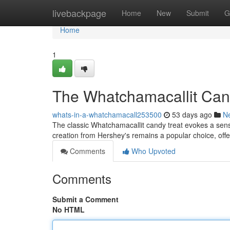
Home
livebackpage
Home
New
Submit
G
Home
1
The Whatchamacallit Cand
whats-in-a-whatchamacall253500
53 days ago
N
The classic Whatchamacallit candy treat evokes a sens
creation from Hershey's remains a popular choice, offe
Comments
Who Upvoted
Comments
Submit a Comment
No HTML