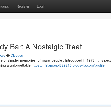
roups
Register
Login
y Bar: A Nostalgic Treat
ews
Discuss
e of simpler memories for many people . Introduced in 1978 , this pecu
ring a unforgettable
https://miriamagoi829215.blogsvila.com/profile