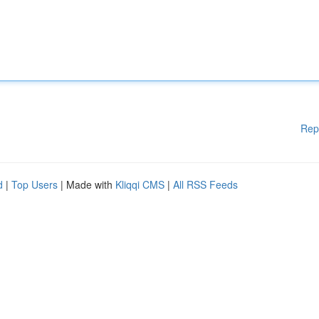
Rep
d
|
Top Users
| Made with
Kliqqi CMS
|
All RSS Feeds