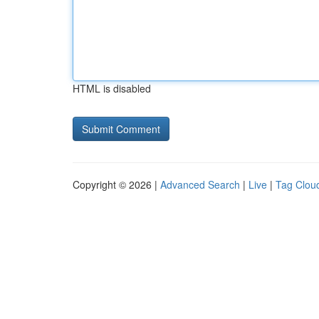
HTML is disabled
Copyright © 2026 |
Advanced Search
|
Live
|
Tag Clou