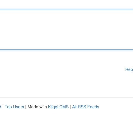
Rep
d
|
Top Users
| Made with
Kliqqi CMS
|
All RSS Feeds