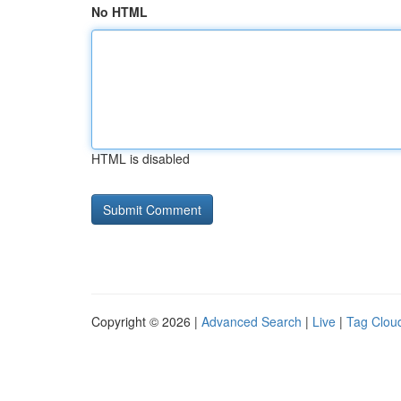
No HTML
HTML is disabled
Copyright © 2026 |
Advanced Search
|
Live
|
Tag Clou