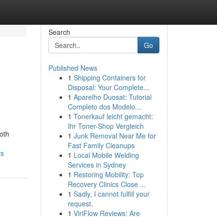
Search
Go
Published News
1
Shipping Containers for
Disposal: Your Complete...
1
Aparelho Duosat: Tutorial
Completo dos Modelo...
1
Tonerkauf leicht gemacht:
Ihr Toner-Shop Vergleich
both
1
Junk Removal Near Me for
Fast Family Cleanups
rs
1
Local Mobile Welding
Services in Sydney
1
Restoring Mobility: Top
Recovery Clinics Close ...
1
Sadly, I cannot fulfill your
request.
1
ViriFlow Reviews: Are