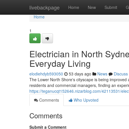
Home
livebackpage
Home
New
Submit
G
Home
1
Electrician in North Sydne
Everyday Living
elodiehdyb593050
53 days ago
News
Discuss
The Lower North Shore's cityscape is being improved as 
residents and commercial managers, finding an experi
https://teganucqt152646.nizarblog.com/42113531/elect
Comments
Who Upvoted
Comments
Submit a Comment