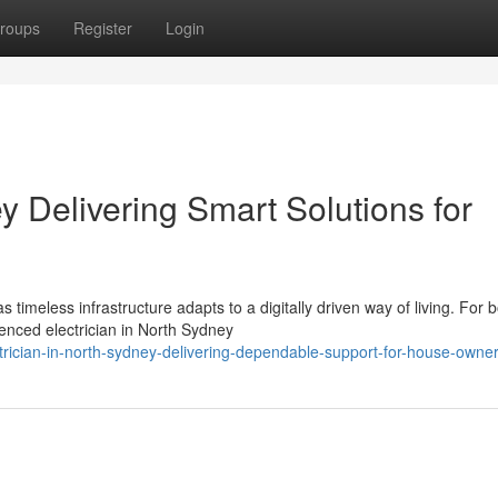
roups
Register
Login
y Delivering Smart Solutions for
timeless infrastructure adapts to a digitally driven way of living. For 
enced electrician in North Sydney
rician-in-north-sydney-delivering-dependable-support-for-house-owne