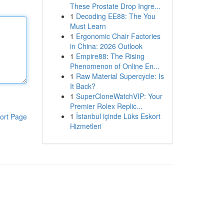
These Prostate Drop Ingre...
1
Decoding EE88: The You
Must Learn
1
Ergonomic Chair Factories
in China: 2026 Outlook
1
Empire88: The Rising
Phenomenon of Online En...
1
Raw Material Supercycle: Is
It Back?
1
SuperCloneWatchVIP: Your
Premier Rolex Replic...
1
İstanbul içinde Lüks Eskort
ort Page
Hizmetleri