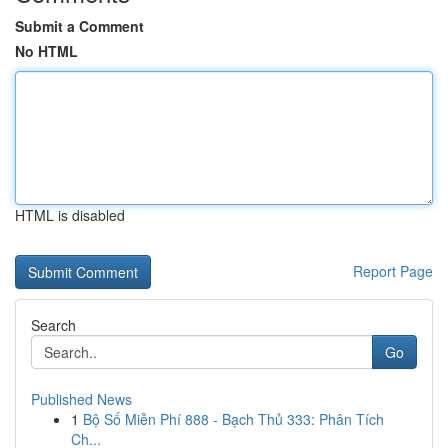
Submit a Comment
No HTML
HTML is disabled
Report Page
Search
Go
Published News
1
Bộ Số Miễn Phí 888 - Bạch Thủ 333: Phân Tích
Ch...