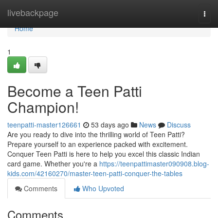
Home
livebackpage
Togg
navi
Home
1
Become a Teen Patti
Champion!
teenpatti-master126661
53 days ago
News
Discuss
Are you ready to dive into the thrilling world of Teen Patti?
Prepare yourself to an experience packed with excitement.
Conquer Teen Patti is here to help you excel this classic Indian
card game. Whether you're a
https://teenpattimaster090908.blog-
kids.com/42160270/master-teen-patti-conquer-the-tables
Comments
Who Upvoted
Comments