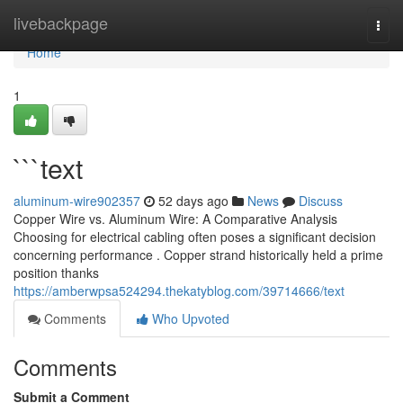
Home
livebackpage
Togg
navi
Home
1
```text
aluminum-wire902357
52 days ago
News
Discuss
Copper Wire vs. Aluminum Wire: A Comparative Analysis
Choosing for electrical cabling often poses a significant decision
concerning performance . Copper strand historically held a prime
position thanks
https://amberwpsa524294.thekatyblog.com/39714666/text
Comments
Who Upvoted
Comments
Submit a Comment