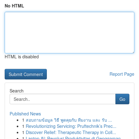
No HTML
HTML is disabled
Report Page
Search
Go
Published News
1
สอบถามข้อมูล วิธี พูดคุยกับ ทีมงาน และ รับ ...
1
Revolutionizing Servicing: Pruftechnik’s Prec...
1
Discover Relief: Therapeutic Therapy in Coll...
1
Laptop AI: Revolusi Produktivitas di Genggaman