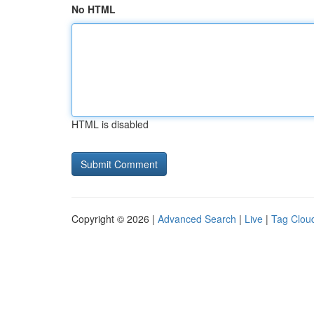
No HTML
HTML is disabled
Copyright © 2026 |
Advanced Search
|
Live
|
Tag Clou