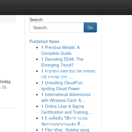
Search
Go
Published News
1
Precious Metals: A
Complete Guide
1
Decoding EE88: The
Emerging Trend?
1
מומחה אל המרפאה הפרטית
: דרך מהירה לרו...
 today.
1
Unlocking CloudFox:
-75-
Igniting Cloud Power
1
International Adventures
with Wireless Card: A ...
1
Online Lean 6 Sigma
Certification and Training:...
1
5 เคล็ดลับ วิธีการ ระบบ
จัดการแขกงานแต่ง ที่ ...
1
Film Viral : Koleksi yang