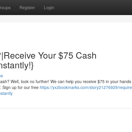
roups
Register
Login
|Receive Your $75 Cash
stantly!}
ss
ash? Well, look no further! We can help you receive $75 in your hands
s: Sign up for our free
https://yxzbookmarks.com/story21276929/require
stantly