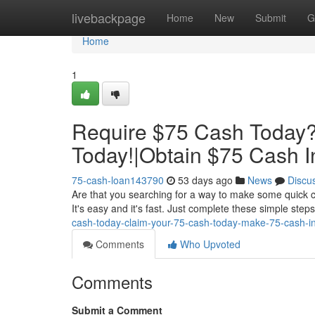
Home
livebackpage
Home
New
Submit
G
Home
1
Require $75 Cash Today?
Today!|Obtain $75 Cash In
75-cash-loan143790
53 days ago
News
Discu
Are that you searching for a way to make some quick c
It's easy and it's fast. Just complete these simple step
cash-today-claim-your-75-cash-today-make-75-cash-in
Comments
Who Upvoted
Comments
Submit a Comment