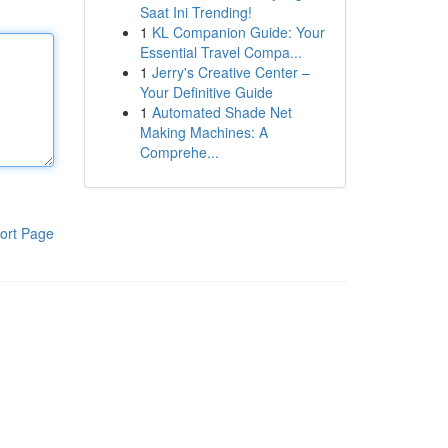
Saat Ini Trending!
1
KL Companion Guide: Your
Essential Travel Compa...
1
Jerry's Creative Center –
Your Definitive Guide
1
Automated Shade Net
Making Machines: A
Comprehe...
ort Page