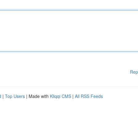
Rep
d
|
Top Users
| Made with
Kliqqi CMS
|
All RSS Feeds