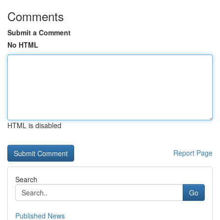
Comments
Submit a Comment
No HTML
HTML is disabled
Report Page
Search
Go
Published News