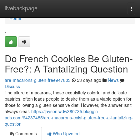
Home
livebackpage
Togg
navi
Home
1
Do French Cookies Be Gluten-
Free?: A Tantalizing Question
are-macarons-gluten-free947803
53 days ago
News
Discuss
The allure of macarons, those exquisitely colorful and delicate
pastries, often leads people to desire them as a viable option for
those following a gluten-sensitive diet. However, the answer isn't
always clear.
https://jaysoniwdw380735.bloggin-
ads.com/64237485/are-macarons-exist-gluten-free-a-tantalizing-
question
Comments
Who Upvoted