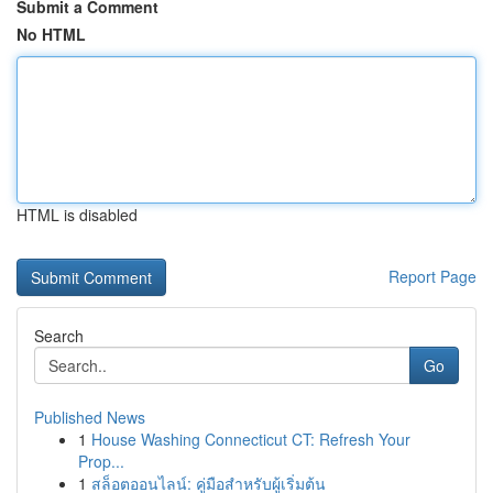
Submit a Comment
No HTML
HTML is disabled
Report Page
Search
Go
Published News
1
House Washing Connecticut CT: Refresh Your
Prop...
1
สล็อตออนไลน์: คู่มือสำหรับผู้เริ่มต้น