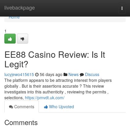
Home
livebackpage
Togg
navi
Home
1
EE88 Casino Review: Is It
Legit?
lucyjewo415615
56 days ago
News
Discuss
The platform appears to be attracting interest from players
globally . But is their assertions accurate ? This review
investigates into this authenticity , reviewing the permits ,
selections,
https://pmvdt.uk.com/
Comments
Who Upvoted
Comments