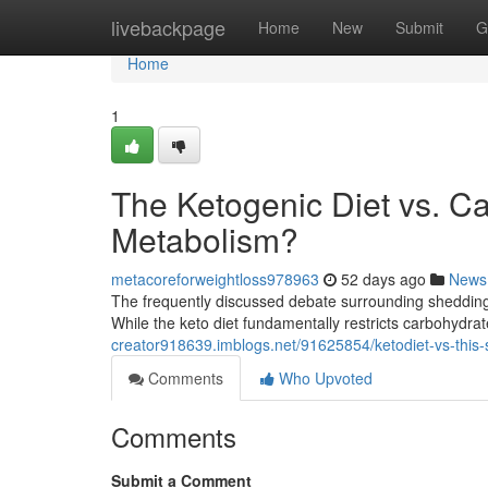
Home
livebackpage
Home
New
Submit
G
Home
1
The Ketogenic Diet vs. C
Metabolism?
metacoreforweightloss978963
52 days ago
News
The frequently discussed debate surrounding shedding po
While the keto diet fundamentally restricts carbohydrat
creator918639.imblogs.net/91625854/ketodiet-vs-this
Comments
Who Upvoted
Comments
Submit a Comment