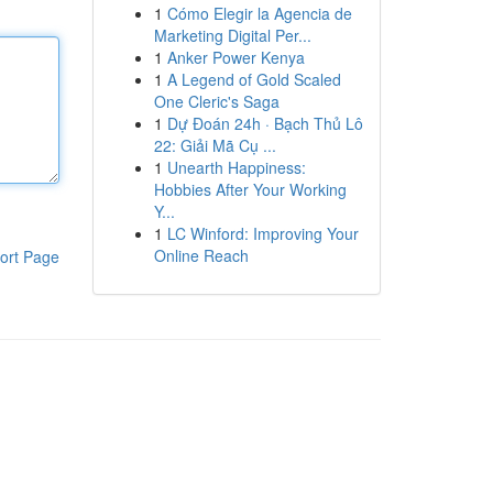
1
Cómo Elegir la Agencia de
Marketing Digital Per...
1
Anker Power Kenya
1
A Legend of Gold Scaled
One Cleric's Saga
1
Dự Đoán 24h · Bạch Thủ Lô
22: Giải Mã Cụ ...
1
Unearth Happiness:
Hobbies After Your Working
Y...
1
LC Winford: Improving Your
Online Reach
ort Page