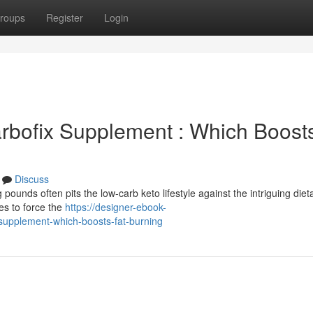
roups
Register
Login
arbofix Supplement : Which Boost
Discuss
unds often pits the low-carb keto lifestyle against the intriguing dieta
es to force the
https://designer-ebook-
-supplement-which-boosts-fat-burning