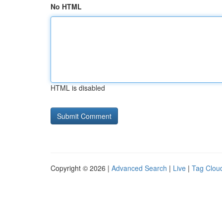
No HTML
HTML is disabled
Copyright © 2026 |
Advanced Search
|
Live
|
Tag Clou