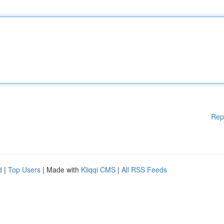
Rep
d
|
Top Users
| Made with
Kliqqi CMS
|
All RSS Feeds