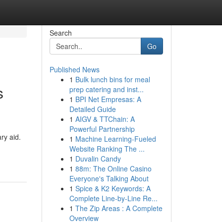
Search
Go
Published News
1
Bulk lunch bins for meal
s
prep catering and inst...
1
BPI Net Empresas: A
Detailed Guide
1
AIGV & TTChain: A
Powerful Partnership
ry aid.
1
Machine Learning-Fueled
Website Ranking The ...
1
Duvalin Candy
1
88m: The Online Casino
Everyone's Talking About
1
Spice & K2 Keywords: A
Complete Line-by-Line Re...
1
The Zip Areas : A Complete
Overview