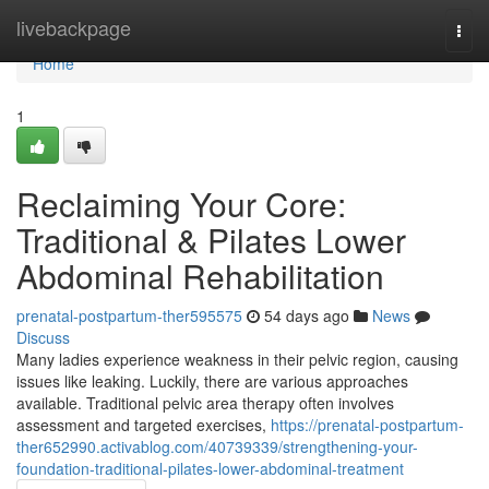
Home
livebackpage
Togg
navi
Home
1
Reclaiming Your Core:
Traditional & Pilates Lower
Abdominal Rehabilitation
prenatal-postpartum-ther595575
54 days ago
News
Discuss
Many ladies experience weakness in their pelvic region, causing
issues like leaking. Luckily, there are various approaches
available. Traditional pelvic area therapy often involves
assessment and targeted exercises,
https://prenatal-postpartum-
ther652990.activablog.com/40739339/strengthening-your-
foundation-traditional-pilates-lower-abdominal-treatment