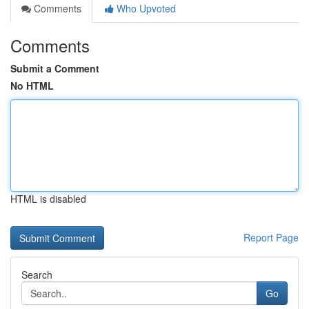
Comments
Who Upvoted
Comments
Submit a Comment
No HTML
HTML is disabled
Report Page
Search
Go