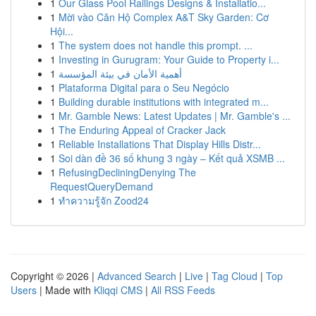
1
Our Glass Pool Railings Designs & Installatio...
1
Mời vào Căn Hộ Complex A&T Sky Garden: Cơ
Hội...
1
The system does not handle this prompt. ...
1
Investing in Gurugram: Your Guide to Property i...
1
أهمية الأمان في بيئة المؤسسة
1
Plataforma Digital para o Seu Negócio
1
Building durable institutions with integrated m...
1
Mr. Gamble News: Latest Updates | Mr. Gamble's ...
1
The Enduring Appeal of Cracker Jack
1
Reliable Installations That Display Hills Distr...
1
Soi dàn đề 36 số khung 3 ngày – Kết quả XSMB ...
1
RefusingDecliningDenying The
RequestQueryDemand
1
ทำความรู้จัก Zood24
Copyright © 2026 |
Advanced Search
|
Live
|
Tag Cloud
|
Top
Users
| Made with
Kliqqi CMS
|
All RSS Feeds