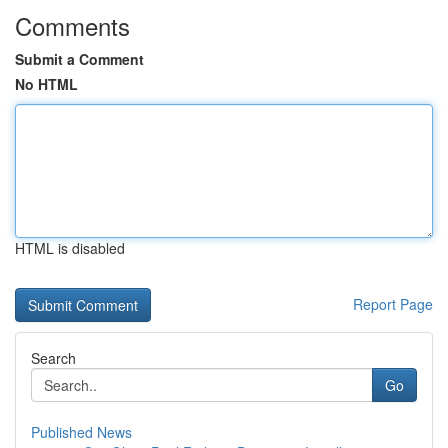
Comments
Submit a Comment
No HTML
HTML is disabled
Report Page
Search
Go
Published News