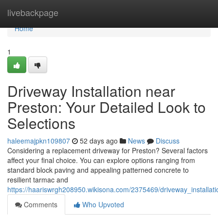
Home
livebackpage
Home
1
Driveway Installation near
Preston: Your Detailed Look to
Selections
haleemajpkn109807
52 days ago
News
Discuss
Considering a replacement driveway for Preston? Several factors
affect your final choice. You can explore options ranging from
standard block paving and appealing patterned concrete to
resilient tarmac and
https://haariswrgh208950.wikisona.com/2375469/driveway_installa
Comments
Who Upvoted