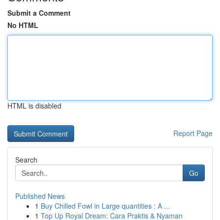
Submit a Comment
No HTML
HTML is disabled
Report Page
Search
Go
Published News
1
Buy Chilled Fowl in Large quantities : A ...
1
Top Up Royal Dream: Cara Praktis & Nyaman