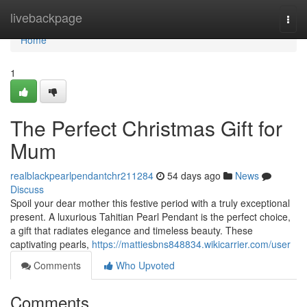
Home
livebackpage
Togg
navi
Home
1
The Perfect Christmas Gift for
Mum
realblackpearlpendantchr211284
54 days ago
News
Discuss
Spoil your dear mother this festive period with a truly exceptional
present. A luxurious Tahitian Pearl Pendant is the perfect choice,
a gift that radiates elegance and timeless beauty. These
captivating pearls,
https://mattiesbns848834.wikicarrier.com/user
Comments
Who Upvoted
Comments