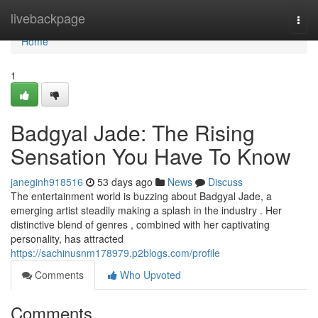
Home
livebackpage
Togg
navi
Home
1
Badgyal Jade: The Rising
Sensation You Have To Know
janeginh918516
53 days ago
News
Discuss
The entertainment world is buzzing about Badgyal Jade, a
emerging artist steadily making a splash in the industry . Her
distinctive blend of genres , combined with her captivating
personality, has attracted
https://sachinusnm178979.p2blogs.com/profile
Comments
Who Upvoted
Comments