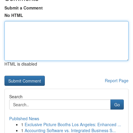
Submit a Comment
No HTML
HTML is disabled
Report Page
Search
Go
Published News
1
Exclusive Picture Booths Los Angeles: Enhanced ...
1
Accounting Software vs. Integrated Business S...