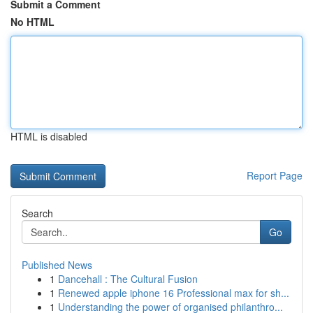
Submit a Comment
No HTML
HTML is disabled
Report Page
Search
Go
Published News
1
Dancehall : The Cultural Fusion
1
Renewed apple iphone 16 Professional max for sh...
1
Understanding the power of organised philanthro...