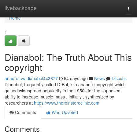
Home
livebackpage
Togg
navi
Home
1
Dianabol: The Truth About This
copyright
anadrol-vs-dianabol443677
54 days ago
News
Discuss
Dianabol, frequently called D-Bol, is a anabolic copyright which
gained widespread popularity in the 1950s for the supposed
ability to increase muscle mass . Initially , synthesized by
researchers at
https://www.thereinstoreclinic.com
Comments
Who Upvoted
Comments