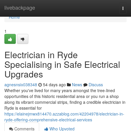
Home
livebackpage
Togg
navi
Home
1
Electrician in Ryde
Specialising in Safe Electrical
Upgrades
agnesnsix038348
54 days ago
News
Discuss
Whether you've lived for many years amongst the tree‑lined
opportunities of this historic residential area or you run a shop
along its vibrant commercial strips, finding a credible electrician in
Ryde is essential for
https://elainejmwx814470.azzablog.com/42204978/electrician-in-
ryde-offering-comprehensive-electrical-services
Comments
Who Upvoted