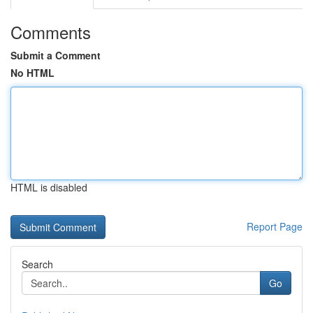
Comments
Submit a Comment
No HTML
HTML is disabled
Report Page
Search
Go