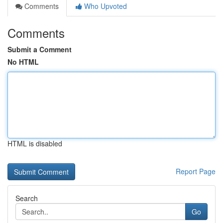
Comments
Who Upvoted
Comments
Submit a Comment
No HTML
HTML is disabled
Report Page
Search
Go