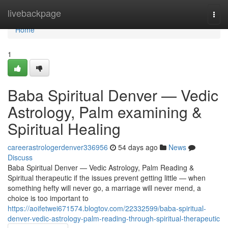
Home
livebackpage
Togg
navi
Home
1
Baba Spiritual Denver — Vedic
Astrology, Palm examining &
Spiritual Healing
careerastrologerdenver336956
54 days ago
News
Discuss
Baba Spiritual Denver — Vedic Astrology, Palm Reading &
Spiritual therapeutic if the issues prevent getting little — when
something hefty will never go, a marriage will never mend, a
choice is too important to
https://aoifetwei671574.blogtov.com/22332599/baba-spiritual-
denver-vedic-astrology-palm-reading-through-spiritual-therapeutic