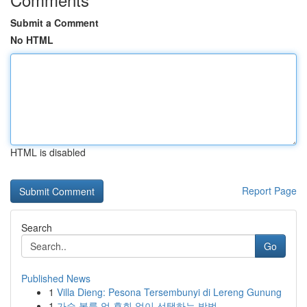
Submit a Comment
No HTML
HTML is disabled
Report Page
Search
Go
Published News
1
Villa Dieng: Pesona Tersembunyi di Lereng Gunung
1
가슴 볼륨 업 후회 없이 선택하는 방법