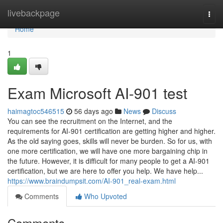
Home
livebackpage
Togg
navi
Home
1
Exam Microsoft AI-901 test
haimagtoc546515
56 days ago
News
Discuss
You can see the recruitment on the Internet, and the
requirements for AI-901 certification are getting higher and higher.
As the old saying goes, skills will never be burden. So for us, with
one more certification, we will have one more bargaining chip in
the future. However, it is difficult for many people to get a AI-901
certification, but we are here to offer you help. We have help...
https://www.braindumpsit.com/AI-901_real-exam.html
Comments
Who Upvoted
Comments