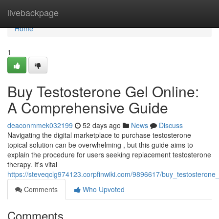
Home
livebackpage
Home
1
Buy Testosterone Gel Online:
A Comprehensive Guide
deaconmmek032199
52 days ago
News
Discuss
Navigating the digital marketplace to purchase testosterone
topical solution can be overwhelming , but this guide aims to
explain the procedure for users seeking replacement testosterone
therapy. It's vital
https://steveqclg974123.corpfinwiki.com/9896617/buy_testosteron
Comments
Who Upvoted
Comments