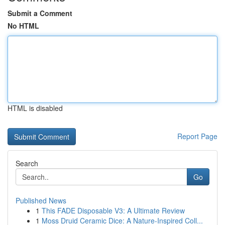
Submit a Comment
No HTML
HTML is disabled
Report Page
Search
Go
Published News
1
This FADE Disposable V3: A Ultimate Review
1
Moss Druid Ceramic Dice: A Nature-Inspired Coll...