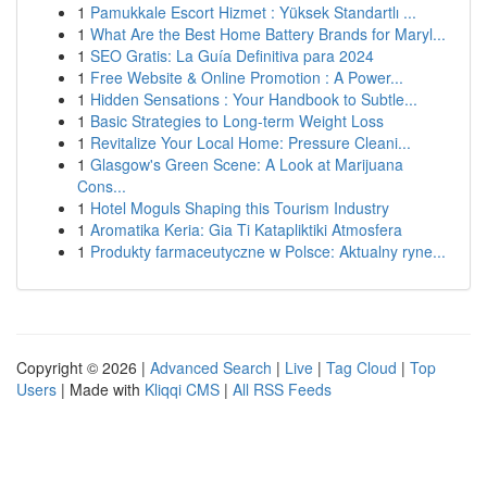
1
Pamukkale Escort Hizmet : Yüksek Standartlı ...
1
What Are the Best Home Battery Brands for Maryl...
1
SEO Gratis: La Guía Definitiva para 2024
1
Free Website & Online Promotion : A Power...
1
Hidden Sensations : Your Handbook to Subtle...
1
Basic Strategies to Long-term Weight Loss
1
Revitalize Your Local Home: Pressure Cleani...
1
Glasgow's Green Scene: A Look at Marijuana
Cons...
1
Hotel Moguls Shaping this Tourism Industry
1
Aromatika Keria: Gia Ti Katapliktiki Atmosfera
1
Produkty farmaceutyczne w Polsce: Aktualny ryne...
Copyright © 2026 |
Advanced Search
|
Live
|
Tag Cloud
|
Top
Users
| Made with
Kliqqi CMS
|
All RSS Feeds