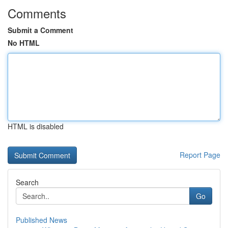
Comments
Submit a Comment
No HTML
HTML is disabled
Report Page
Search
Go
Published News