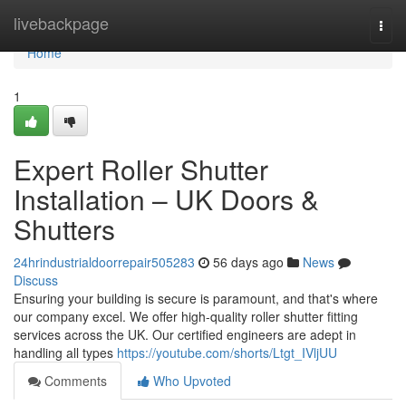
Home
livebackpage
Togg
navi
Home
1
Expert Roller Shutter
Installation – UK Doors &
Shutters
24hrindustrialdoorrepair505283
56 days ago
News
Discuss
Ensuring your building is secure is paramount, and that's where
our company excel. We offer high-quality roller shutter fitting
services across the UK. Our certified engineers are adept in
handling all types
https://youtube.com/shorts/Ltgt_IVljUU
Comments
Who Upvoted