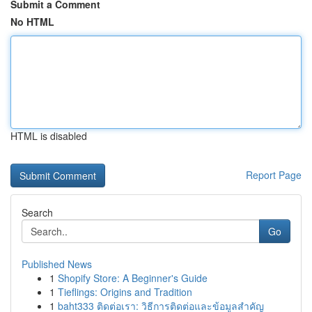
Submit a Comment
No HTML
HTML is disabled
Report Page
Search
Go
Published News
1
Shopify Store: A Beginner's Guide
1
Tieflings: Origins and Tradition
1
baht333 ติดต่อเรา: วิธีการติดต่อและข้อมูลสำคัญ