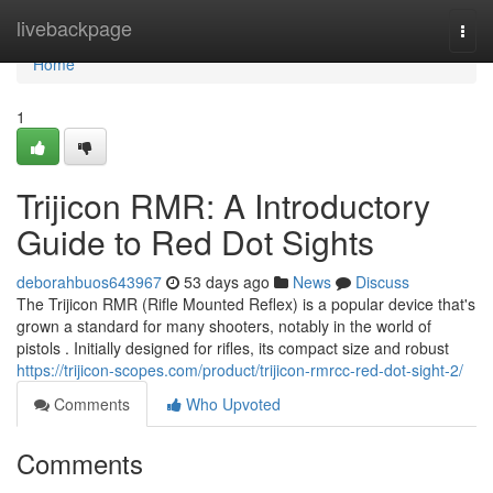
Home
livebackpage
Togg
navi
Home
1
Trijicon RMR: A Introductory
Guide to Red Dot Sights
deborahbuos643967
53 days ago
News
Discuss
The Trijicon RMR (Rifle Mounted Reflex) is a popular device that's
grown a standard for many shooters, notably in the world of
pistols . Initially designed for rifles, its compact size and robust
https://trijicon-scopes.com/product/trijicon-rmrcc-red-dot-sight-2/
Comments
Who Upvoted
Comments