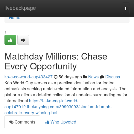
Home
livebackpage
Togg
navi
Home
1
Matchday Millions: Chase
Every Opportunity
ko-c-cc-world-cup433427
56 days ago
News
Discuss
Kèo World Cup serves as a practical destination for football
enthusiasts seeking match-related information and analysis. The
platform offers a detailed collection of updates surrounding major
international
https://t-l-ko-vng-loi-world-
cup147012.thekatyblog.com/39903093/stadium-triumph-
celebrate-every-winning-bet
Comments
Who Upvoted