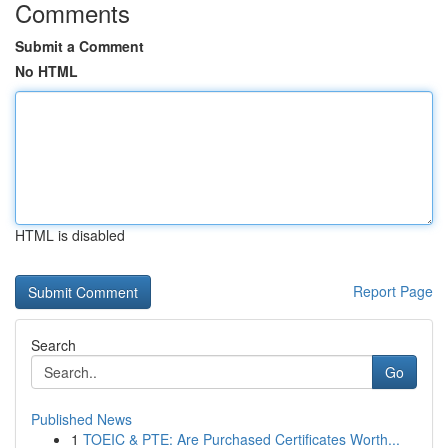
Comments
Submit a Comment
No HTML
HTML is disabled
Report Page
Search
Go
Published News
1
TOEIC & PTE: Are Purchased Certificates Worth...