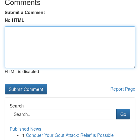
Comments
Submit a Comment
No HTML
HTML is disabled
Report Page
Search
Go
Published News
1
Conquer Your Gout Attack: Relief is Possible