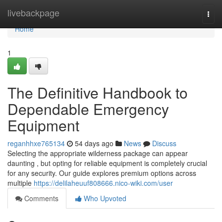
Home
livebackpage
Togg
navi
Home
1
The Definitive Handbook to
Dependable Emergency
Equipment
reganhhxe765134
54 days ago
News
Discuss
Selecting the appropriate wilderness package can appear
daunting , but opting for reliable equipment is completely crucial
for any security. Our guide explores premium options across
multiple
https://delilaheuuf808666.nico-wiki.com/user
Comments
Who Upvoted