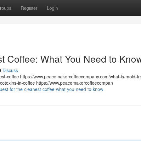
roups
Register
Login
st Coffee: What You Need to Kno
Discuss
st-coffee https://www.peacemakercoffeecompany.com/what-is-mold-fr
otoxins-in-coffee https://www.peacemakercoffeecompan
est-for-the-cleanest-coffee-what-you-need-to-know