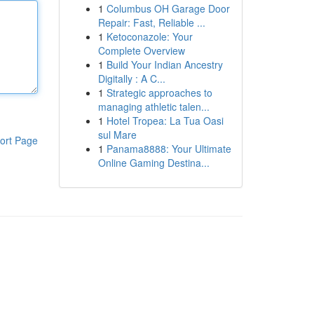
1
Columbus OH Garage Door
Repair: Fast, Reliable ...
1
Ketoconazole: Your
Complete Overview
1
Build Your Indian Ancestry
Digitally : A C...
1
Strategic approaches to
managing athletic talen...
1
Hotel Tropea: La Tua Oasi
sul Mare
ort Page
1
Panama8888: Your Ultimate
Online Gaming Destina...