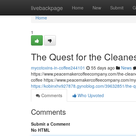
Home
livebackpage
Home
New
Submit
G
Home
1
The Quest for the Cleane
mycotoxins-in-coffee244101
55 days ago
News
https://www.peacemakercoffeecompany.com/the-cleane
coffee https://www.peacemakercoffeecompany.com/myc
https://kobinxhv927878.gynoblog.com/39632851/the-qu
Comments
Who Upvoted
Comments
Submit a Comment
No HTML