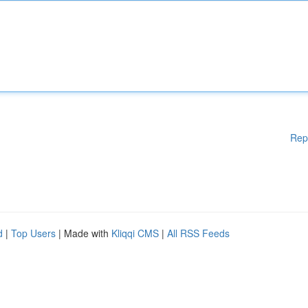
Rep
d
|
Top Users
| Made with
Kliqqi CMS
|
All RSS Feeds