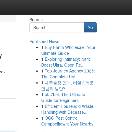
Search
Go
Published News
1
Buy Fanta Wholesale: Your
w
Ultimate Guide
1
Exploring Intimacy: Nitric
Boost Ultra, Open Re...
1
Top Journey Agency 2025:
ee-
The Complete List
1
제주출장 연애, 비밀스러운
만남의 발단?
1
ufa7bet: The Ultimate
Guide for Beginners
1
Efficient Household Waste
Handling with Decease...
1
OCG Pest Control
Campbelltown: Your Nearby
...