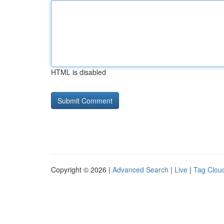
HTML is disabled
Copyright © 2026 |
Advanced Search
|
Live
|
Tag Clou