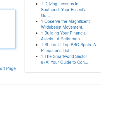
1
Driving Lessons in
Southend: Your Essential
Gu...
1
Observe the Magnificent
Wildebeest Movement...
1
Building Your Financial
Assets : A Retiremen...
1
St. Louis' Top BBQ Spots: A
Pitmaster's List
1
The Smartworld Sector
67A: Your Guide to Con...
ort Page