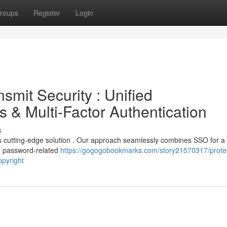
roups
Register
Login
smit Security : Unified
ss & Multi-Factor Authentication
s
c's cutting-edge solution . Our approach seamlessly combines SSO for a
ve password-related
https://gogogobookmarks.com/story21570317/prote
opyright