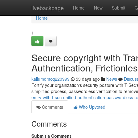
Home
livebackpage
Home
New
Submit
G
Home
1
Secure copyright with Tran
Authentication, Frictionle
kallumdmcq220999
53 days ago
News
Discus
Fortify your organization's security posture with T-Se
simplified process, passwordless verification to remo
entry-with-t-sec-unified-authentication-passwordless-c
Comments
Who Upvoted
Comments
Submit a Comment