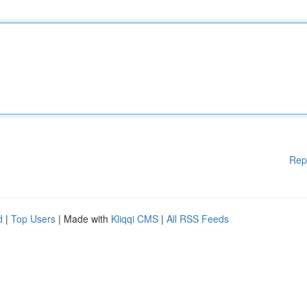
Rep
d
|
Top Users
| Made with
Kliqqi CMS
|
All RSS Feeds