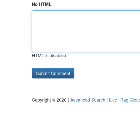
No HTML
HTML is disabled
Copyright © 2026 |
Advanced Search
|
Live
|
Tag Clou