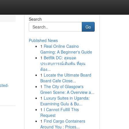
Search
Go
Published News
1
Real Online Casino
Gaming: A Beginner's Guide
1
Betflik DC: สุดยอด
ประสบการณ์เดิมพัน ที่คุณ
ต้อง...
1
Locate the Ultimate Board
Board Cafe Close...
cted-
1
The City of Glasgow's
Green Scene: A Overview a...
1
Luxury Suites in Uganda:
Examining Gulu & Bu...
1
I Cannot Fulfill This
Request
1
Find Cargo Containers
Around You : Prices...