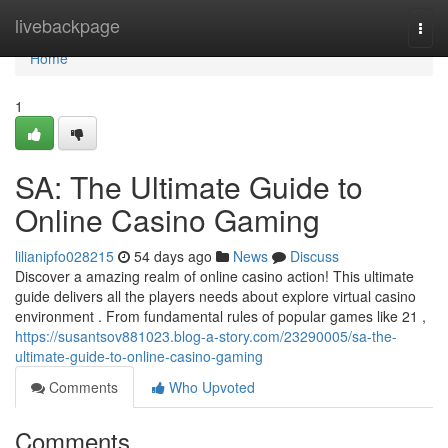
Home
livebackpage
Togg
navi
Home
1
SA: The Ultimate Guide to
Online Casino Gaming
lilianipfo028215
54 days ago
News
Discuss
Discover a amazing realm of online casino action! This ultimate
guide delivers all the players needs about explore virtual casino
environment . From fundamental rules of popular games like 21 ,
https://susantsov881023.blog-a-story.com/23290005/sa-the-
ultimate-guide-to-online-casino-gaming
Comments
Who Upvoted
Comments