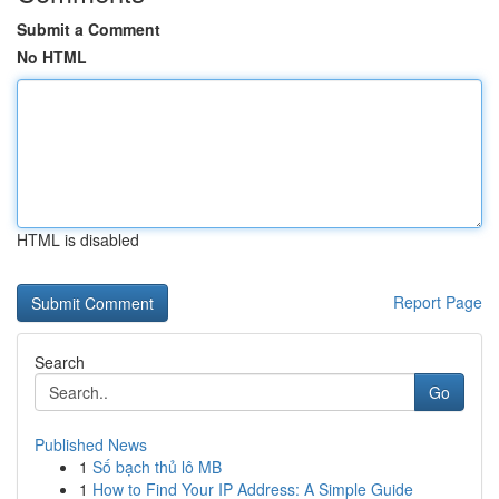
Submit a Comment
No HTML
HTML is disabled
Report Page
Search
Go
Published News
1
Số bạch thủ lô MB
1
How to Find Your IP Address: A Simple Guide