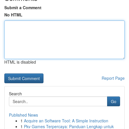
Submit a Comment
No HTML
HTML is disabled
Report Page
Search
Go
Published News
1
Acquire an Software Tool: A Simple Instruction
1
Pkv Games Terpercaya: Panduan Lengkap untuk