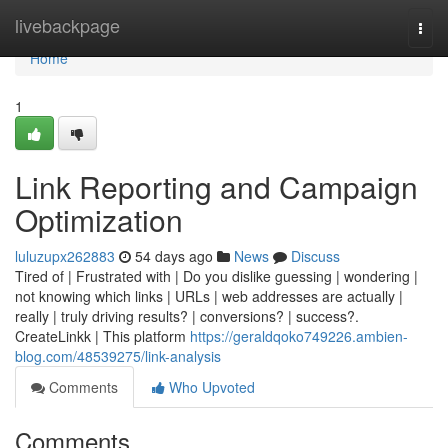
Home
livebackpage
Togg
navi
Home
1
Link Reporting and Campaign
Optimization
luluzupx262883
54 days ago
News
Discuss
Tired of | Frustrated with | Do you dislike guessing | wondering |
not knowing which links | URLs | web addresses are actually |
really | truly driving results? | conversions? | success?.
CreateLinkk | This platform
https://geraldqoko749226.ambien-
blog.com/48539275/link-analysis
Comments
Who Upvoted
Comments