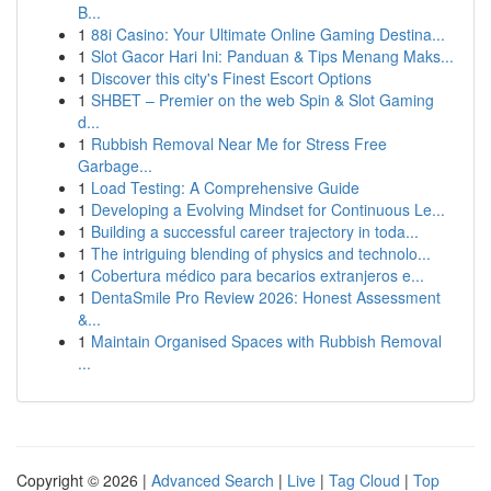
B...
1
88i Casino: Your Ultimate Online Gaming Destina...
1
Slot Gacor Hari Ini: Panduan & Tips Menang Maks...
1
Discover this city's Finest Escort Options
1
SHBET – Premier on the web Spin & Slot Gaming
d...
1
Rubbish Removal Near Me for Stress Free
Garbage...
1
Load Testing: A Comprehensive Guide
1
Developing a Evolving Mindset for Continuous Le...
1
Building a successful career trajectory in toda...
1
The intriguing blending of physics and technolo...
1
Cobertura médico para becarios extranjeros e...
1
DentaSmile Pro Review 2026: Honest Assessment
&...
1
Maintain Organised Spaces with Rubbish Removal
...
Copyright © 2026 |
Advanced Search
|
Live
|
Tag Cloud
|
Top