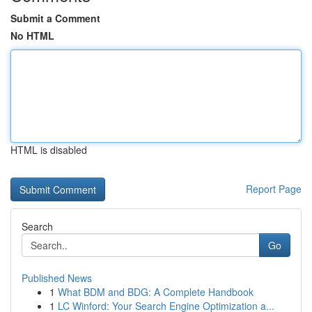
Submit a Comment
No HTML
HTML is disabled
Report Page
Search
Go
Published News
1
What BDM and BDG: A Complete Handbook
1
LC Winford: Your Search Engine Optimization a...