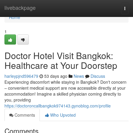
Home
livebackpage
Togg
navi
Home
1
Doctor Hotel Visit Bangkok:
Healthcare at Your Doorstep
harleypjnd596479
53 days ago
News
Discuss
Experiencing discomfort while staying in Bangkok? Don't concern
– convenient medical support are now accessible directly at your
accommodation! Imagine a skilled physician coming directly to
you, providing
https://doctoroncallbangkok974143.gynoblog.com/profile
Comments
Who Upvoted
Comments