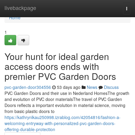
Home
livebackpage
Togg
navi
Home
1
Your hunt for ideal garden
access doors ends with
premier PVC Garden Doors
pvc-garden-door304556
53 days ago
News
Discuss
PVC Garden Doors and their use in Nederland HomesThe growth
and evolution of PVC door materialsThe travel of PVC Garden
Doors reflects a important evolution in material science, moving
from basic plastic doors to
https://kathrynlkau250998.izrablog.com/42054816/fashion-a-
welcoming-entryway-with-personalized-pvc-garden-doors-
offering-durable-protection