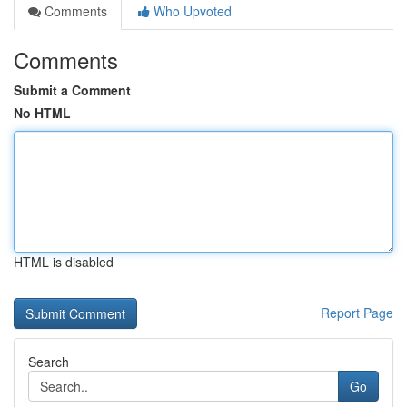
Comments
Who Upvoted
Comments
Submit a Comment
No HTML
HTML is disabled
Report Page
Search
Go