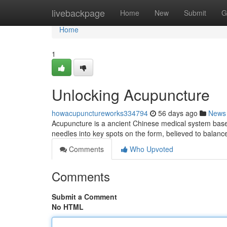
Home
livebackpage
Home
New
Submit
G
Home
1
Unlocking Acupuncture
howacupunctureworks334794
56 days ago
News
Acupuncture is a ancient Chinese medical system based on
needles into key spots on the form, believed to balanc
Comments
Who Upvoted
Comments
Submit a Comment
No HTML