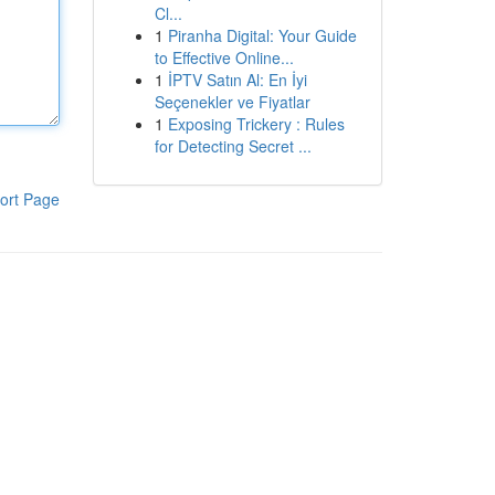
Cl...
1
Piranha Digital: Your Guide
to Effective Online...
1
İPTV Satın Al: En İyi
Seçenekler ve Fiyatlar
1
Exposing Trickery : Rules
for Detecting Secret ...
ort Page