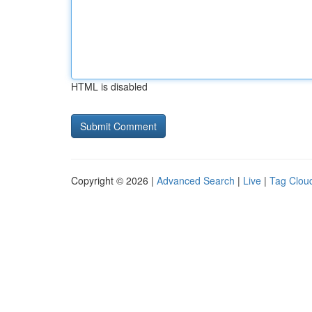
HTML is disabled
Copyright © 2026 |
Advanced Search
|
Live
|
Tag Clou