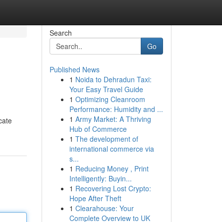
Search
Go
Published News
1
Noida to Dehradun Taxi:
Your Easy Travel Guide
1
Optimizing Cleanroom
Performance: Humidity and ...
1
Army Market: A Thriving
cate
Hub of Commerce
1
The development of
international commerce via
s...
1
Reducing Money , Print
Intelligently: Buyin...
1
Recovering Lost Crypto:
Hope After Theft
1
Clearahouse: Your
Complete Overview to UK