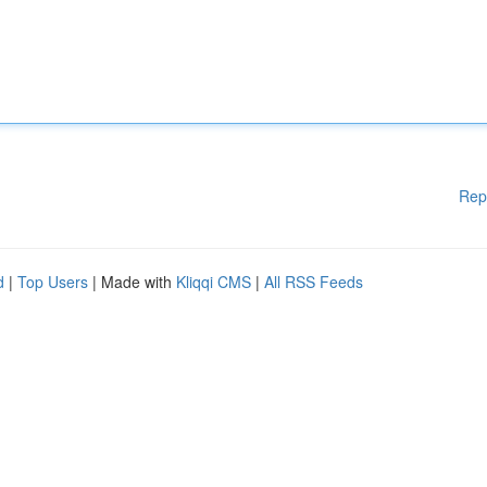
Rep
d
|
Top Users
| Made with
Kliqqi CMS
|
All RSS Feeds