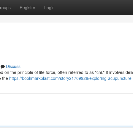
roups
Register
Login
Discuss
 the principle of life force, often referred to as "chi." It involves deli
e the
https://bookmarkblast.com/story21709926/exploring-acupuncture