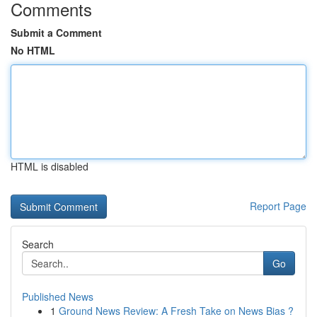
Comments
Submit a Comment
No HTML
HTML is disabled
Report Page
Search
Go
Published News
1
Ground News Review: A Fresh Take on News Bias ?