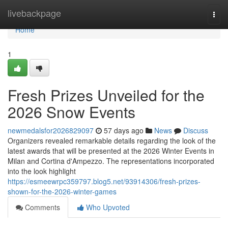
Home
livebackpage
Togg
navi
Home
1
Fresh Prizes Unveiled for the
2026 Snow Events
newmedalsfor2026829097
57 days ago
News
Discuss
Organizers revealed remarkable details regarding the look of the
latest awards that will be presented at the 2026 Winter Events in
Milan and Cortina d'Ampezzo. The representations incorporated
into the look highlight
https://esmeewrpc359797.blog5.net/93914306/fresh-prizes-
shown-for-the-2026-winter-games
Comments
Who Upvoted