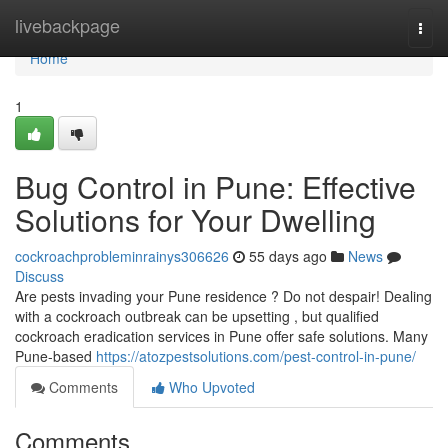
Home
livebackpage
Togg
navi
Home
1
Bug Control in Pune: Effective
Solutions for Your Dwelling
cockroachprobleminrainys306626
55 days ago
News
Discuss
Are pests invading your Pune residence ? Do not despair! Dealing
with a cockroach outbreak can be upsetting , but qualified
cockroach eradication services in Pune offer safe solutions. Many
Pune-based
https://atozpestsolutions.com/pest-control-in-pune/
Comments
Who Upvoted
Comments