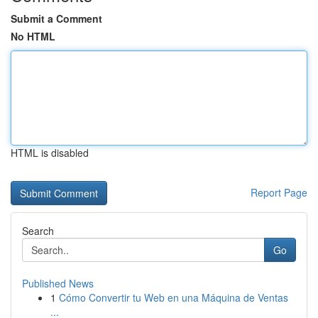
Submit a Comment
No HTML
HTML is disabled
Report Page
Search
Go
Published News
1
Cómo Convertir tu Web en una Máquina de Ventas
...