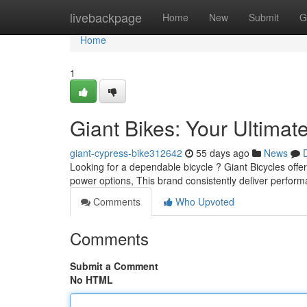
Home
livebackpage
Home
New
Submit
G
Home
1
Giant Bikes: Your Ultimat
giant-cypress-bike312642
55 days ago
News
Looking for a dependable bicycle ? Giant Bicycles offer
power options, This brand consistently deliver perfor
Comments
Who Upvoted
Comments
Submit a Comment
No HTML