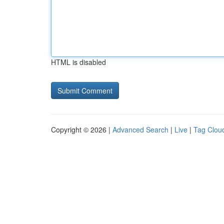
HTML is disabled
Copyright © 2026 |
Advanced Search
|
Live
|
Tag Clou