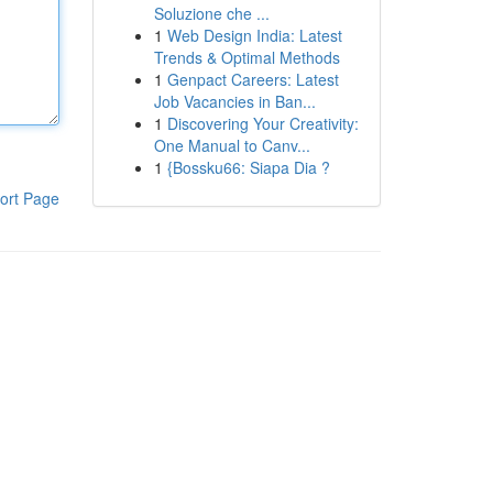
Soluzione che ...
1
Web Design India: Latest
Trends & Optimal Methods
1
Genpact Careers: Latest
Job Vacancies in Ban...
1
Discovering Your Creativity:
One Manual to Canv...
1
{Bossku66: Siapa Dia ?
ort Page