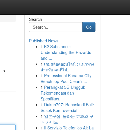
Search
Go
Published News
1
K2 Substance:
Understanding the Hazards
and ...
1
เกมสล็อตออนไลน์ : แนวทาง
สำหรับ คนที่ไม่...
 to
1
Professional Panama City
Beach top Pool Cleanin...
1
Perangkat 5G Unggul:
Rekomendasi dan
Spesifikas...
1
Dukun707: Rahasia di Balik
Sosok Kontroversial
1
일본구심: 놀라운 효과와 구
매 가이드
1
Il Servizio Telefonico AI: La