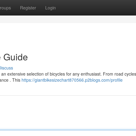
roups
Register
Login
e Guide
Discuss
 an extensive selection of bicycles for any enthusiast. From road cycles
mance . This
https://giantbikesizechart870566.p2blogs.com/profile