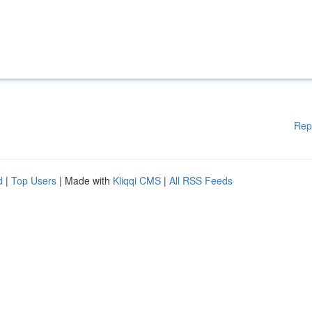
Rep
d
|
Top Users
| Made with
Kliqqi CMS
|
All RSS Feeds