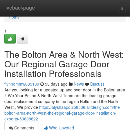
Home
livebackpage
Togg
navi
Home
1
The Bolton Area & North West:
Our Regional Garage Door
Installation Professionals
flynnommw085139
53 days ago
News
Discuss
Are you looking for a updated up and over door in the Bolton area
? We Your Bolton & North West Team are the leading garage
door replacement company in the region Bolton and the North
West . We provide
https://alyshaapqi258536.alltdesign.com/the-
bolton-area-north-west-the-regional-garage-door-installation-
experts-59888822
Comments
Who Upvoted