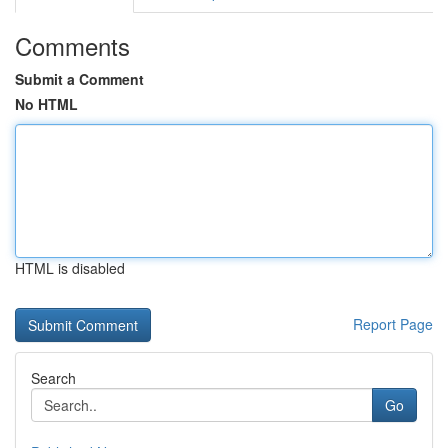
Comments
Submit a Comment
No HTML
HTML is disabled
Report Page
Search
Go