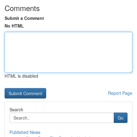
Comments
Submit a Comment
No HTML
HTML is disabled
Report Page
Search
Go
Published News