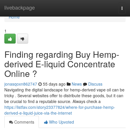
Home
livebackpage
Togg
navi
Home
1
Finding regarding Buy Hemp-
derived E-liquid Concentrate
Online ?
jonasqoxn862747
55 days ago
News
Discuss
Navigating the digital landscape for hemp-derived vape oil can be
tricky . Several websites offer to distribute these goods, but it can
be crucial to find a reputable source. Always check a
https://listfav.com/story23377824/where-for-purchase-hemp-
derived-e-liquid-juice-via-the-internet
Comments
Who Upvoted