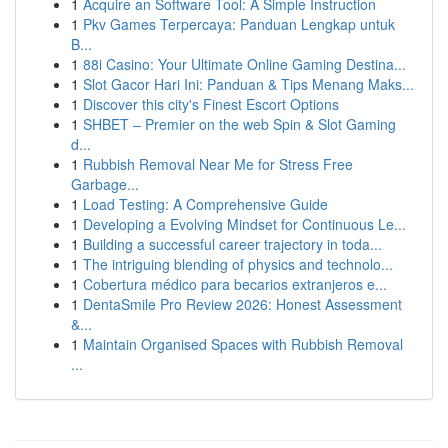
1
Acquire an Software Tool: A Simple Instruction
1
Pkv Games Terpercaya: Panduan Lengkap untuk
B...
1
88i Casino: Your Ultimate Online Gaming Destina...
1
Slot Gacor Hari Ini: Panduan & Tips Menang Maks...
1
Discover this city's Finest Escort Options
1
SHBET – Premier on the web Spin & Slot Gaming
d...
1
Rubbish Removal Near Me for Stress Free
Garbage...
1
Load Testing: A Comprehensive Guide
1
Developing a Evolving Mindset for Continuous Le...
1
Building a successful career trajectory in toda...
1
The intriguing blending of physics and technolo...
1
Cobertura médico para becarios extranjeros e...
1
DentaSmile Pro Review 2026: Honest Assessment
&...
1
Maintain Organised Spaces with Rubbish Removal
...