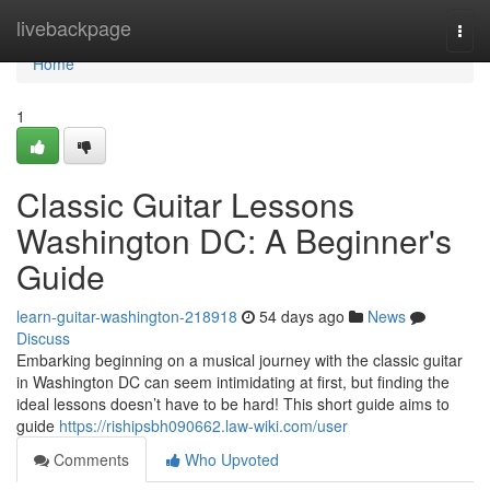
Home
livebackpage
Togg
navi
Home
1
Classic Guitar Lessons
Washington DC: A Beginner's
Guide
learn-guitar-washington-218918
54 days ago
News
Discuss
Embarking beginning on a musical journey with the classic guitar
in Washington DC can seem intimidating at first, but finding the
ideal lessons doesn’t have to be hard! This short guide aims to
guide
https://rishipsbh090662.law-wiki.com/user
Comments
Who Upvoted