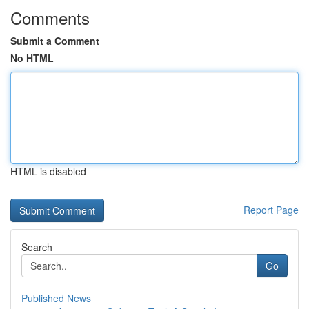
Comments
Submit a Comment
No HTML
HTML is disabled
Report Page
Search
Go
Published News