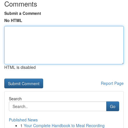
Comments
Submit a Comment
No HTML
HTML is disabled
Report Page
Search
Go
Published News
1
Your Complete Handbook to Meal Recording