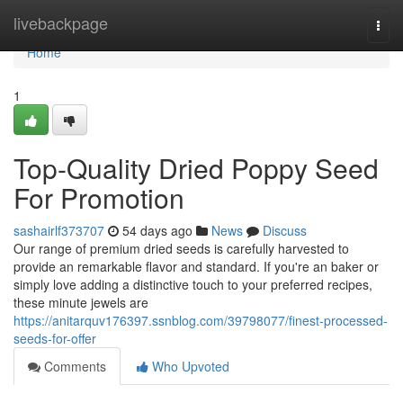
Home
livebackpage
Togg
navi
Home
1
Top-Quality Dried Poppy Seed
For Promotion
sashairlf373707
54 days ago
News
Discuss
Our range of premium dried seeds is carefully harvested to
provide an remarkable flavor and standard. If you're an baker or
simply love adding a distinctive touch to your preferred recipes,
these minute jewels are
https://anitarquv176397.ssnblog.com/39798077/finest-processed-
seeds-for-offer
Comments
Who Upvoted