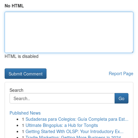
No HTML
HTML is disabled
Report Page
Search
Go
Published News
1
Sudaderas para Colegios: Guía Completa para Est...
1
Ultimate Bingoplus: a Hub for Tongits
1
Getting Started With OLSP: Your Introductory Ex...
1
Tradie Marketing: Getting More Business in 2024