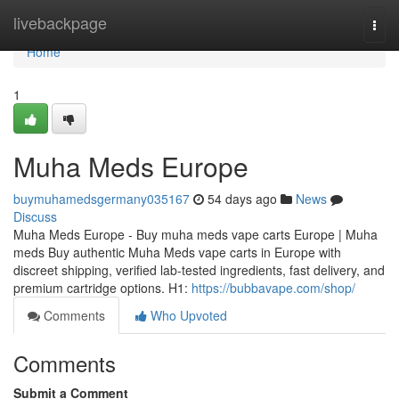
Home
livebackpage
Togg
navi
Home
1
Muha Meds Europe
buymuhamedsgermany035167
54 days ago
News
Discuss
Muha Meds Europe - Buy muha meds vape carts Europe | Muha
meds Buy authentic Muha Meds vape carts in Europe with
discreet shipping, verified lab-tested ingredients, fast delivery, and
premium cartridge options. H1:
https://bubbavape.com/shop/
Comments
Who Upvoted
Comments
Submit a Comment