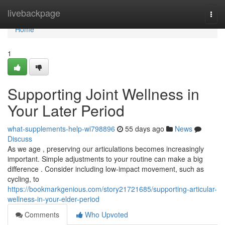
Home
livebackpage
Togg
navi
Home
1
Supporting Joint Wellness in
Your Later Period
what-supplements-help-wi798896
55 days ago
News
Discuss
As we age , preserving our articulations becomes increasingly
important. Simple adjustments to your routine can make a big
difference . Consider including low-impact movement, such as
cycling, to
https://bookmarkgenious.com/story21721685/supporting-articular-
wellness-in-your-elder-period
Comments
Who Upvoted