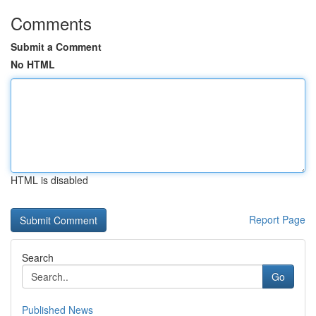
Comments
Submit a Comment
No HTML
HTML is disabled
Report Page
Search
Go
Published News