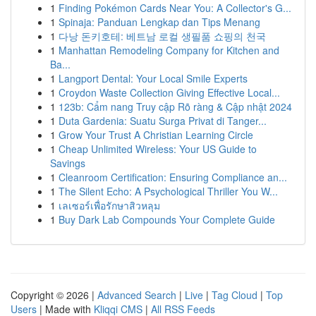
1
Finding Pokémon Cards Near You: A Collector's G...
1
Spinaja: Panduan Lengkap dan Tips Menang
1
다낭 돈키호테: 베트남 로컬 생필품 쇼핑의 천국
1
Manhattan Remodeling Company for Kitchen and
Ba...
1
Langport Dental: Your Local Smile Experts
1
Croydon Waste Collection Giving Effective Local...
1
123b: Cẩm nang Truy cập Rõ ràng & Cập nhật 2024
1
Duta Gardenia: Suatu Surga Privat di Tanger...
1
Grow Your Trust A Christian Learning Circle
1
Cheap Unlimited Wireless: Your US Guide to
Savings
1
Cleanroom Certification: Ensuring Compliance an...
1
The Silent Echo: A Psychological Thriller You W...
1
เลเซอร์เพื่อรักษาสิวหลุม
1
Buy Dark Lab Compounds Your Complete Guide
Copyright © 2026 |
Advanced Search
|
Live
|
Tag Cloud
|
Top
Users
| Made with
Kliqqi CMS
|
All RSS Feeds