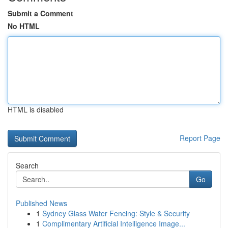
Submit a Comment
No HTML
HTML is disabled
Report Page
Search
Go
Published News
1
Sydney Glass Water Fencing: Style & Security
1
Complimentary Artificial Intelligence Image...