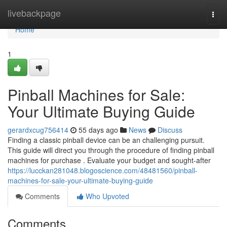
Home
livebackpage
Togg
navi
Home
1
Pinball Machines for Sale:
Your Ultimate Buying Guide
gerardxcug756414
55 days ago
News
Discuss
Finding a classic pinball device can be an challenging pursuit.
This guide will direct you through the procedure of finding pinball
machines for purchase . Evaluate your budget and sought-after
https://lucckan281048.blogoscience.com/48481560/pinball-
machines-for-sale-your-ultimate-buying-guide
Comments
Who Upvoted
Comments